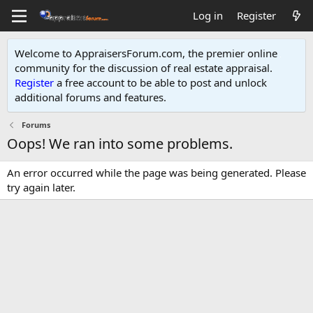
Log in
Register
Welcome to AppraisersForum.com, the premier online
community for the discussion of real estate appraisal.
Register
a free account to be able to post and unlock
additional forums and features
.
Forums
Oops! We ran into some problems.
An error occurred while the page was being generated. Please
try again later.