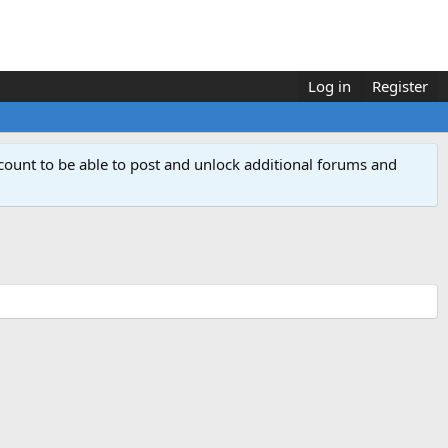
Log in
Register
count to be able to post and unlock additional forums and