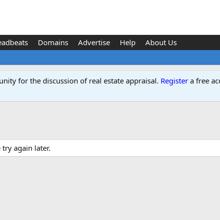
eadbeats
Domains
Advertise
Help
About Us
ity for the discussion of real estate appraisal.
Register
a free ac
ry again later.