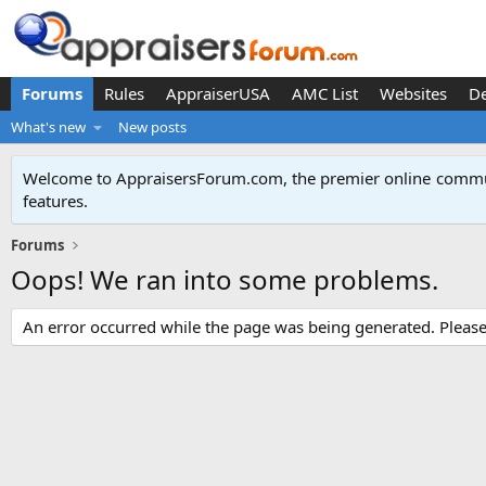
Forums
Rules
AppraiserUSA
AMC List
Websites
D
What's new
New posts
Welcome to AppraisersForum.com, the premier online
commun
features
.
Forums
Oops! We ran into some problems.
An error occurred while the page was being generated. Please t