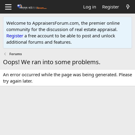
Log in
Register
Welcome to AppraisersForum.com, the premier online
community for the discussion of real estate appraisal.
Register
a free account to be able to post and unlock
additional forums and features
.
Forums
Oops! We ran into some problems.
An error occurred while the page was being generated. Please
try again later.