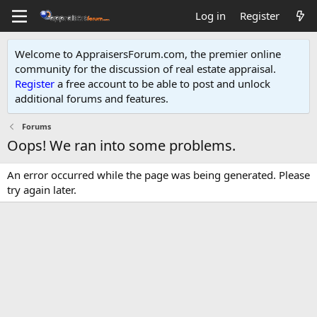
Log in
Register
Welcome to AppraisersForum.com, the premier online
community for the discussion of real estate appraisal.
Register
a free account to be able to post and unlock
additional forums and features
.
Forums
Oops! We ran into some problems.
An error occurred while the page was being generated. Please
try again later.