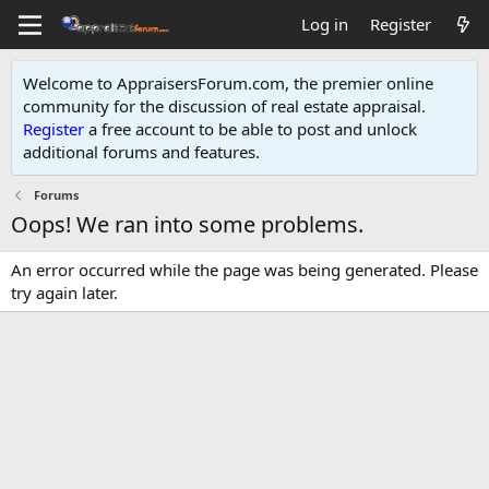
Log in
Register
Welcome to AppraisersForum.com, the premier online
community for the discussion of real estate appraisal.
Register
a free account to be able to post and unlock
additional forums and features
.
Forums
Oops! We ran into some problems.
An error occurred while the page was being generated. Please
try again later.