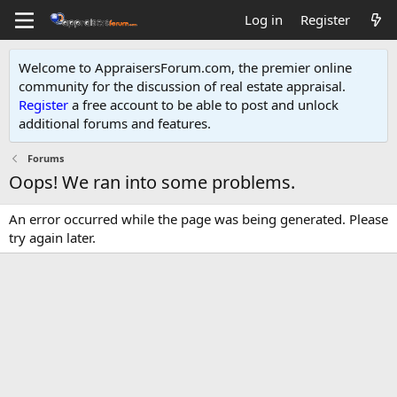
Log in
Register
Welcome to AppraisersForum.com, the premier online
community for the discussion of real estate appraisal.
Register
a free account to be able to post and unlock
additional forums and features
.
Forums
Oops! We ran into some problems.
An error occurred while the page was being generated. Please
try again later.