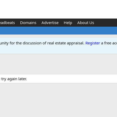
eadbeats
Domains
Advertise
Help
About Us
ity for the discussion of real estate appraisal.
Register
a free ac
ry again later.