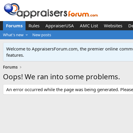
Forums
Rules
AppraiserUSA
AMC List
Websites
D
What's new
New posts
Welcome to AppraisersForum.com, the premier online
commun
features
.
Forums
Oops! We ran into some problems.
An error occurred while the page was being generated. Please t