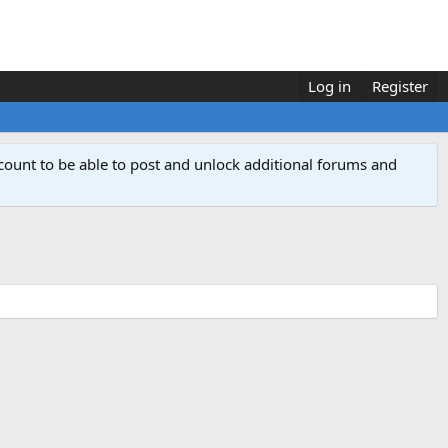
Log in
Register
count to be able to post and unlock additional forums and