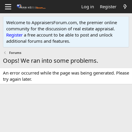
Log in
Register
Welcome to AppraisersForum.com, the premier online
community for the discussion of real estate appraisal.
Register
a free account to be able to post and unlock
additional forums and features
.
Forums
Oops! We ran into some problems.
An error occurred while the page was being generated. Please
try again later.