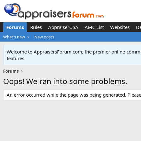
Forums
Rules
AppraiserUSA
AMC List
Websites
D
What's new
New posts
Welcome to AppraisersForum.com, the premier online
commun
features
.
Forums
Oops! We ran into some problems.
An error occurred while the page was being generated. Please t