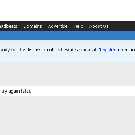
eadbeats
Domains
Advertise
Help
About Us
ity for the discussion of real estate appraisal.
Register
a free ac
ry again later.