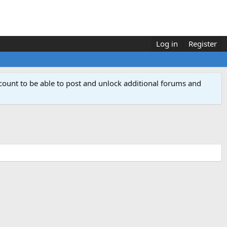
Log in
Register
count to be able to post and unlock additional forums and