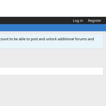
Log in
Register
count to be able to post and unlock additional forums and