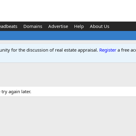
eadbeats
Domains
Advertise
Help
About Us
ity for the discussion of real estate appraisal.
Register
a free ac
ry again later.