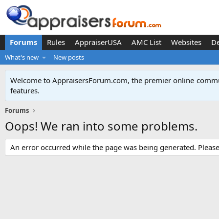
Forums
Rules
AppraiserUSA
AMC List
Websites
D
What's new
New posts
Welcome to AppraisersForum.com, the premier online
commun
features
.
Forums
Oops! We ran into some problems.
An error occurred while the page was being generated. Please t