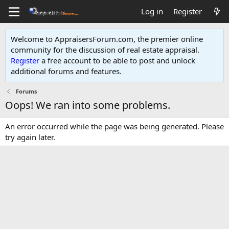
Log in
Register
Welcome to AppraisersForum.com, the premier online
community for the discussion of real estate appraisal.
Register
a free account to be able to post and unlock
additional forums and features
.
Forums
Oops! We ran into some problems.
An error occurred while the page was being generated. Please
try again later.