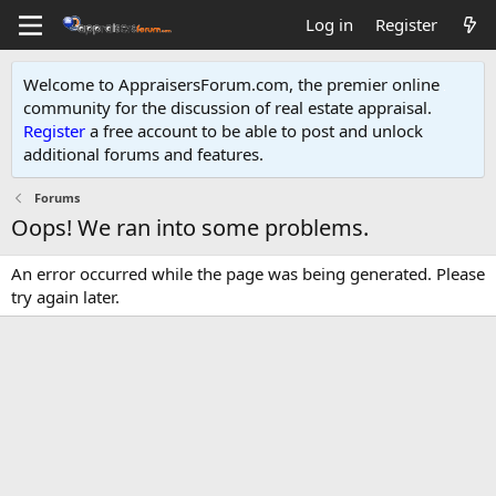
Log in
Register
Welcome to AppraisersForum.com, the premier online
community for the discussion of real estate appraisal.
Register
a free account to be able to post and unlock
additional forums and features
.
Forums
Oops! We ran into some problems.
An error occurred while the page was being generated. Please
try again later.