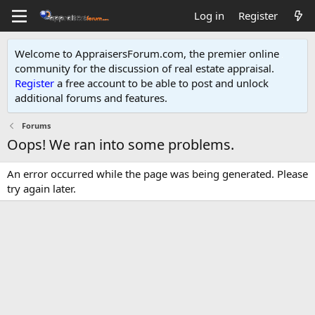
Log in
Register
Welcome to AppraisersForum.com, the premier online
community for the discussion of real estate appraisal.
Register
a free account to be able to post and unlock
additional forums and features
.
Forums
Oops! We ran into some problems.
An error occurred while the page was being generated. Please
try again later.