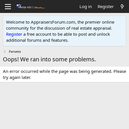
Log in
Register
Welcome to AppraisersForum.com, the premier online
community for the discussion of real estate appraisal.
Register
a free account to be able to post and unlock
additional forums and features
.
Forums
Oops! We ran into some problems.
An error occurred while the page was being generated. Please
try again later.