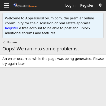
Log in
Register
Welcome to AppraisersForum.com, the premier online
community for the discussion of real estate appraisal.
Register
a free account to be able to post and unlock
additional forums and features
.
Forums
Oops! We ran into some problems.
An error occurred while the page was being generated. Please
try again later.