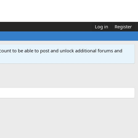
Log in
Register
count to be able to post and unlock additional forums and