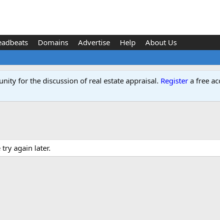
eadbeats
Domains
Advertise
Help
About Us
ity for the discussion of real estate appraisal.
Register
a free ac
ry again later.