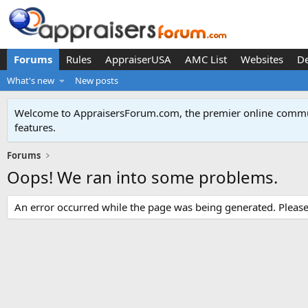
Forums
Rules
AppraiserUSA
AMC List
Websites
D
What's new
New posts
Welcome to AppraisersForum.com, the premier online
commun
features
.
Forums
Oops! We ran into some problems.
An error occurred while the page was being generated. Please t