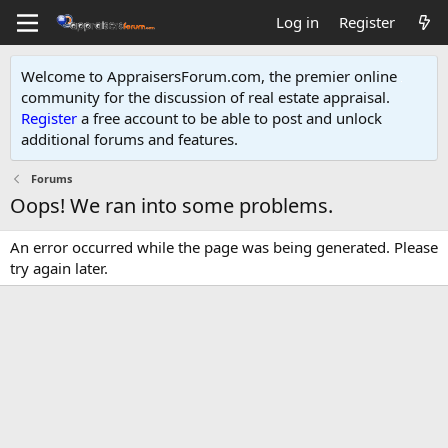
Log in
Register
Welcome to AppraisersForum.com, the premier online
community for the discussion of real estate appraisal.
Register
a free account to be able to post and unlock
additional forums and features
.
Forums
Oops! We ran into some problems.
An error occurred while the page was being generated. Please
try again later.