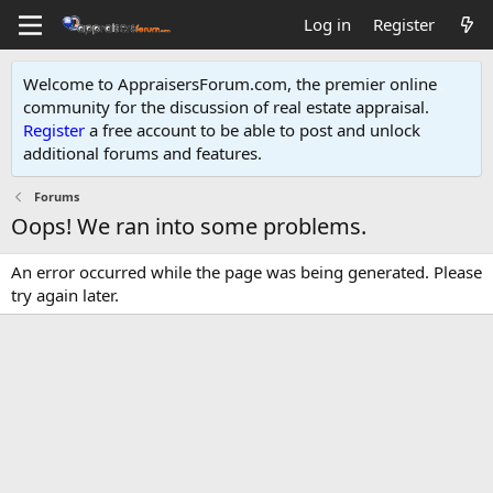
Log in
Register
Welcome to AppraisersForum.com, the premier online
community for the discussion of real estate appraisal.
Register
a free account to be able to post and unlock
additional forums and features
.
Forums
Oops! We ran into some problems.
An error occurred while the page was being generated. Please
try again later.