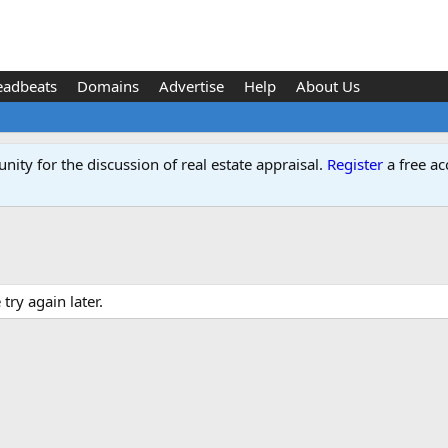
eadbeats
Domains
Advertise
Help
About Us
ity for the discussion of real estate appraisal.
Register
a free ac
ry again later.