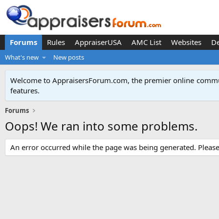
Forums
Rules
AppraiserUSA
AMC List
Websites
D
What's new
New posts
Welcome to AppraisersForum.com, the premier online
commun
features
.
Forums
Oops! We ran into some problems.
An error occurred while the page was being generated. Please t