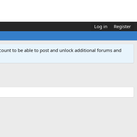
Log in
Register
count to be able to post and unlock additional forums and