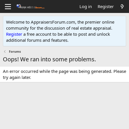
Log in
Register
Welcome to AppraisersForum.com, the premier online
community for the discussion of real estate appraisal.
Register
a free account to be able to post and unlock
additional forums and features
.
Forums
Oops! We ran into some problems.
An error occurred while the page was being generated. Please
try again later.