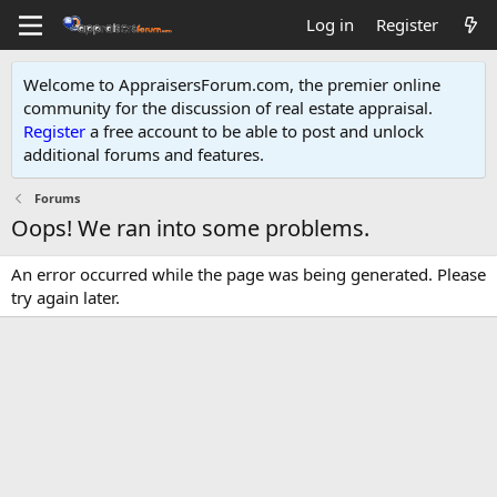
Log in
Register
Welcome to AppraisersForum.com, the premier online
community for the discussion of real estate appraisal.
Register
a free account to be able to post and unlock
additional forums and features
.
Forums
Oops! We ran into some problems.
An error occurred while the page was being generated. Please
try again later.