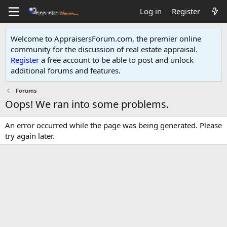
Log in
Register
Welcome to AppraisersForum.com, the premier online
community for the discussion of real estate appraisal.
Register
a free account to be able to post and unlock
additional forums and features
.
Forums
Oops! We ran into some problems.
An error occurred while the page was being generated. Please
try again later.