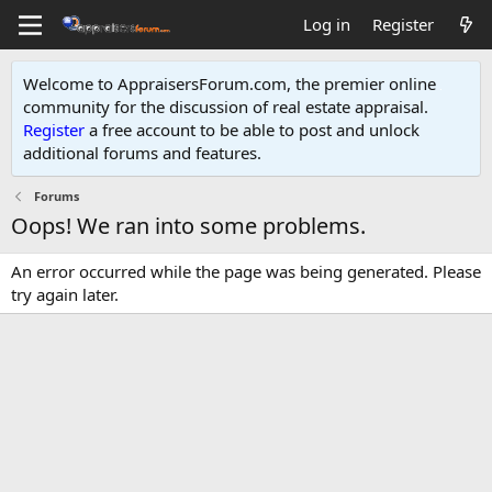
Log in
Register
Welcome to AppraisersForum.com, the premier online
community for the discussion of real estate appraisal.
Register
a free account to be able to post and unlock
additional forums and features
.
Forums
Oops! We ran into some problems.
An error occurred while the page was being generated. Please
try again later.