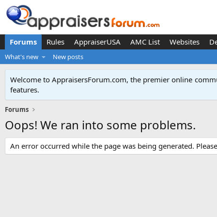
Forums
Rules
AppraiserUSA
AMC List
Websites
D
What's new
New posts
Welcome to AppraisersForum.com, the premier online
commun
features
.
Forums
Oops! We ran into some problems.
An error occurred while the page was being generated. Please t