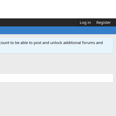
Log in
Register
count to be able to post and unlock additional forums and