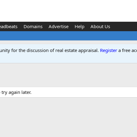
eadbeats
Domains
Advertise
Help
About Us
ity for the discussion of real estate appraisal.
Register
a free ac
ry again later.