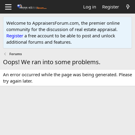
Log in
Register
Welcome to AppraisersForum.com, the premier online
community for the discussion of real estate appraisal.
Register
a free account to be able to post and unlock
additional forums and features
.
Forums
Oops! We ran into some problems.
An error occurred while the page was being generated. Please
try again later.