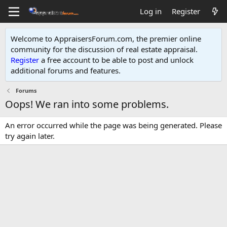
Log in
Register
Welcome to AppraisersForum.com, the premier online
community for the discussion of real estate appraisal.
Register
a free account to be able to post and unlock
additional forums and features
.
Forums
Oops! We ran into some problems.
An error occurred while the page was being generated. Please
try again later.