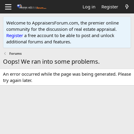
Log in
Register
Welcome to AppraisersForum.com, the premier online
community for the discussion of real estate appraisal.
Register
a free account to be able to post and unlock
additional forums and features
.
Forums
Oops! We ran into some problems.
An error occurred while the page was being generated. Please
try again later.