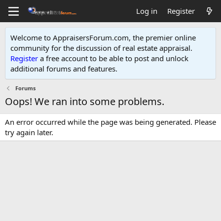
Log in
Register
Welcome to AppraisersForum.com, the premier online
community for the discussion of real estate appraisal.
Register
a free account to be able to post and unlock
additional forums and features
.
Forums
Oops! We ran into some problems.
An error occurred while the page was being generated. Please
try again later.