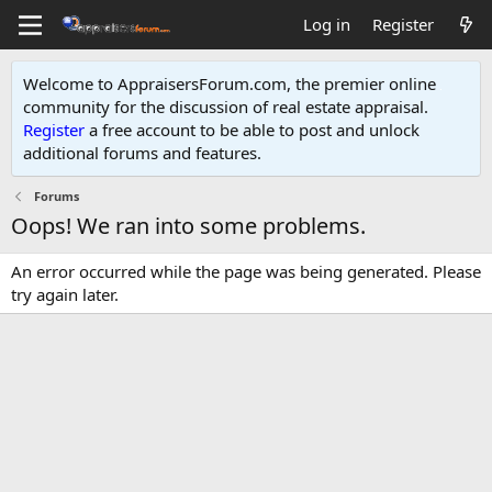
Log in
Register
Welcome to AppraisersForum.com, the premier online
community for the discussion of real estate appraisal.
Register
a free account to be able to post and unlock
additional forums and features
.
Forums
Oops! We ran into some problems.
An error occurred while the page was being generated. Please
try again later.