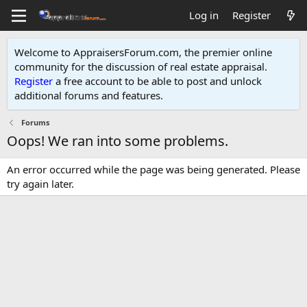
Log in
Register
Welcome to AppraisersForum.com, the premier online
community for the discussion of real estate appraisal.
Register
a free account to be able to post and unlock
additional forums and features
.
Forums
Oops! We ran into some problems.
An error occurred while the page was being generated. Please
try again later.