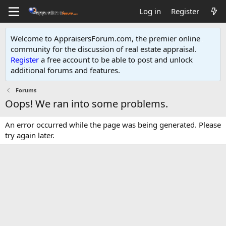
Log in
Register
Welcome to AppraisersForum.com, the premier online
community for the discussion of real estate appraisal.
Register
a free account to be able to post and unlock
additional forums and features
.
Forums
Oops! We ran into some problems.
An error occurred while the page was being generated. Please
try again later.