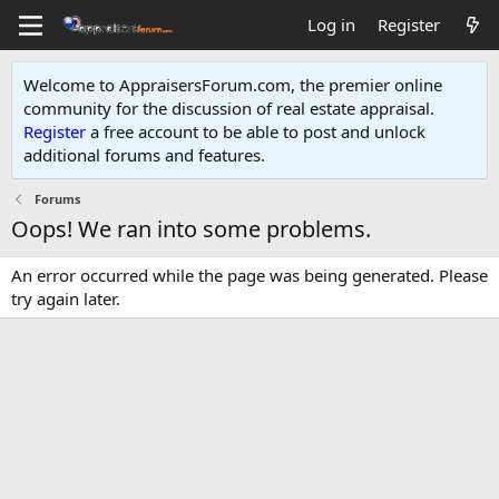
Log in
Register
Welcome to AppraisersForum.com, the premier online
community for the discussion of real estate appraisal.
Register
a free account to be able to post and unlock
additional forums and features
.
Forums
Oops! We ran into some problems.
An error occurred while the page was being generated. Please
try again later.