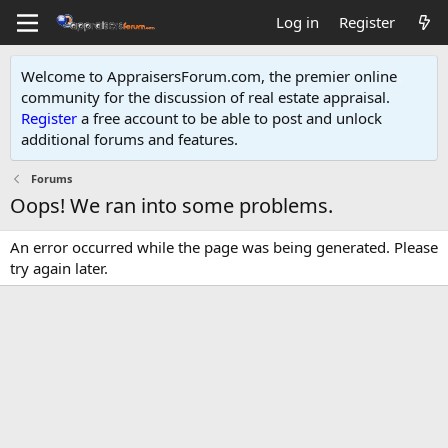
Log in
Register
Welcome to AppraisersForum.com, the premier online
community for the discussion of real estate appraisal.
Register
a free account to be able to post and unlock
additional forums and features
.
Forums
Oops! We ran into some problems.
An error occurred while the page was being generated. Please
try again later.