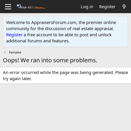
Log in
Register
Welcome to AppraisersForum.com, the premier online
community for the discussion of real estate appraisal.
Register
a free account to be able to post and unlock
additional forums and features
.
Forums
Oops! We ran into some problems.
An error occurred while the page was being generated. Please
try again later.