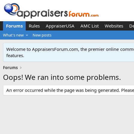
Forums
Rules
AppraiserUSA
AMC List
Websites
D
What's new
New posts
Welcome to AppraisersForum.com, the premier online
commun
features
.
Forums
Oops! We ran into some problems.
An error occurred while the page was being generated. Please t