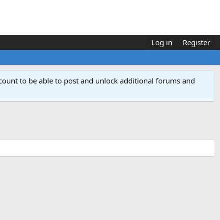
Log in
Register
count to be able to post and unlock additional forums and