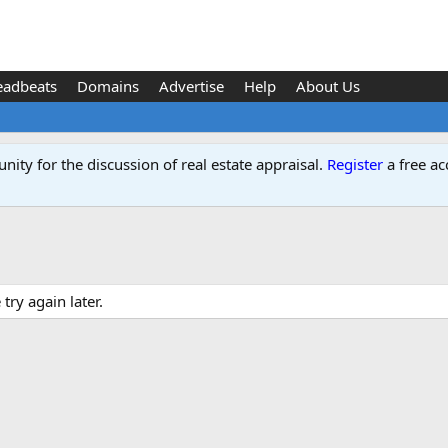
eadbeats
Domains
Advertise
Help
About Us
ity for the discussion of real estate appraisal.
Register
a free ac
ry again later.