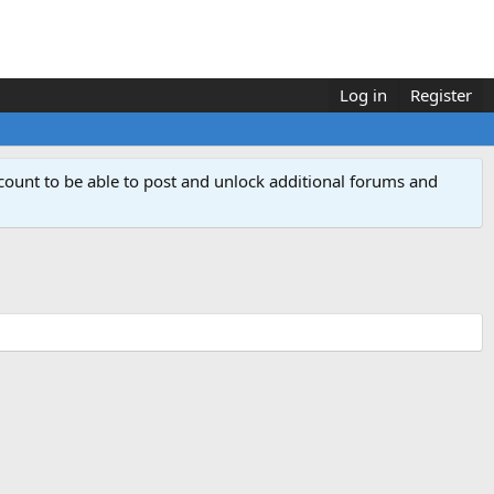
Log in
Register
count to be able to post and unlock additional forums and