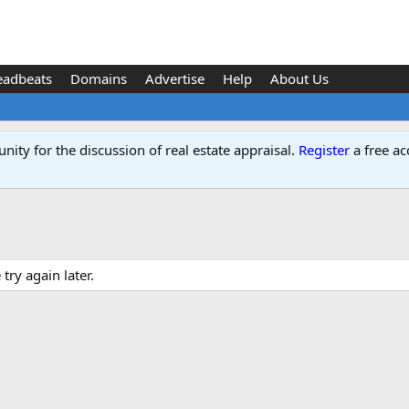
eadbeats
Domains
Advertise
Help
About Us
ity for the discussion of real estate appraisal.
Register
a free ac
ry again later.