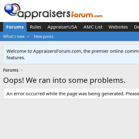
Forums
Rules
AppraiserUSA
AMC List
Websites
D
What's new
New posts
Welcome to AppraisersForum.com, the premier online
commun
features
.
Forums
Oops! We ran into some problems.
An error occurred while the page was being generated. Please t