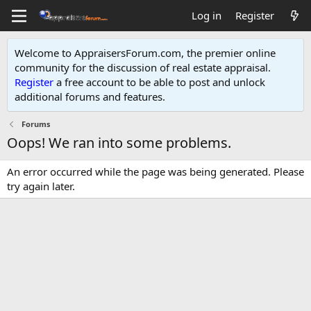
Log in
Register
Welcome to AppraisersForum.com, the premier online
community for the discussion of real estate appraisal.
Register
a free account to be able to post and unlock
additional forums and features
.
Forums
Oops! We ran into some problems.
An error occurred while the page was being generated. Please
try again later.