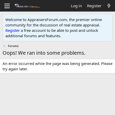
Log in
Register
Welcome to AppraisersForum.com, the premier online
community for the discussion of real estate appraisal.
Register
a free account to be able to post and unlock
additional forums and features
.
Forums
Oops! We ran into some problems.
An error occurred while the page was being generated. Please
try again later.