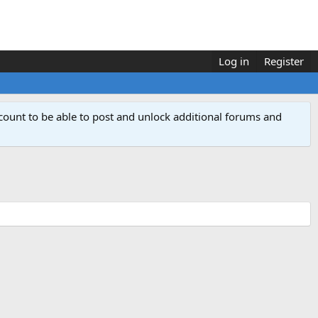
Log in
Register
count to be able to post and unlock additional forums and