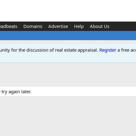
eadbeats
Domains
Advertise
Help
About Us
ity for the discussion of real estate appraisal.
Register
a free ac
ry again later.