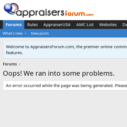
Forums
Rules
AppraiserUSA
AMC List
Websites
D
What's new
New posts
Welcome to AppraisersForum.com, the premier online
commun
features
.
Forums
Oops! We ran into some problems.
An error occurred while the page was being generated. Please t