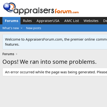
Forums
Rules
AppraiserUSA
AMC List
Websites
D
What's new
New posts
Welcome to AppraisersForum.com, the premier online
commun
features
.
Forums
Oops! We ran into some problems.
An error occurred while the page was being generated. Please t