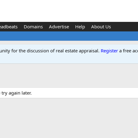
eadbeats
Domains
Advertise
Help
About Us
ity for the discussion of real estate appraisal.
Register
a free ac
ry again later.