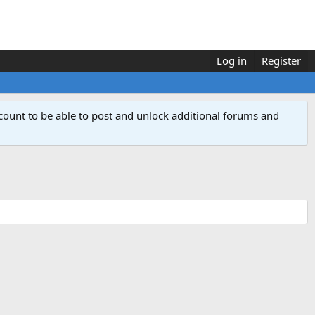
Log in
Register
count to be able to post and unlock additional forums and