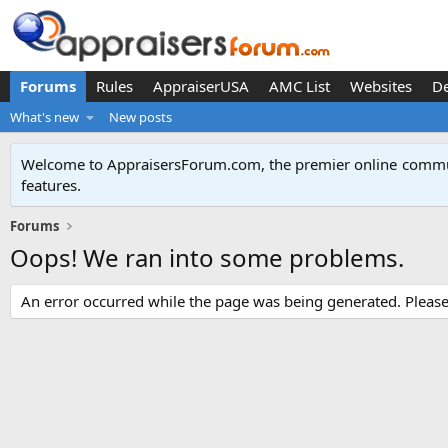
Forums
Rules
AppraiserUSA
AMC List
Websites
D
What's new
New posts
Welcome to AppraisersForum.com, the premier online
commun
features
.
Forums
Oops! We ran into some problems.
An error occurred while the page was being generated. Please t