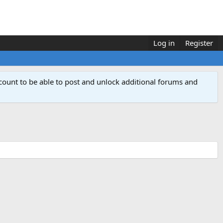
Log in
Register
count to be able to post and unlock additional forums and