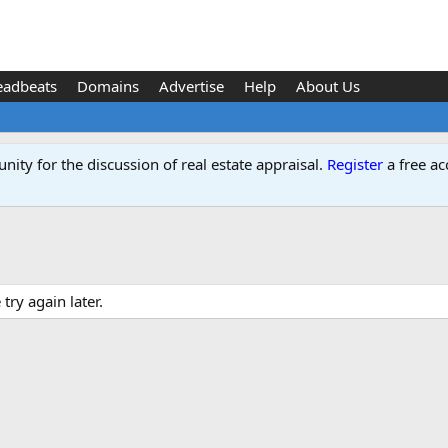
eadbeats
Domains
Advertise
Help
About Us
ity for the discussion of real estate appraisal.
Register
a free ac
ry again later.