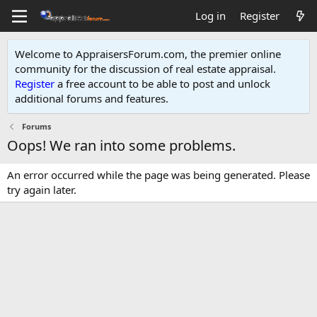
Log in
Register
Welcome to AppraisersForum.com, the premier online
community for the discussion of real estate appraisal.
Register
a free account to be able to post and unlock
additional forums and features
.
Forums
Oops! We ran into some problems.
An error occurred while the page was being generated. Please
try again later.