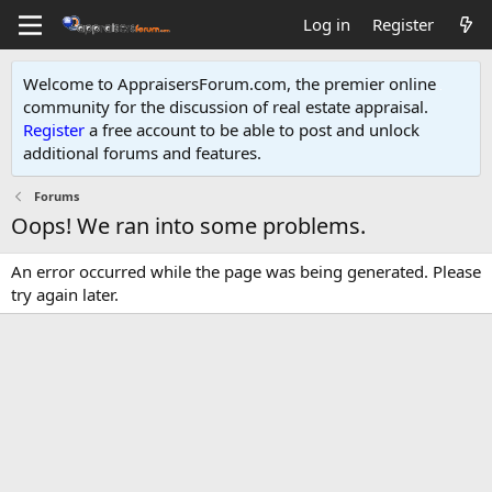
Log in
Register
Welcome to AppraisersForum.com, the premier online
community for the discussion of real estate appraisal.
Register
a free account to be able to post and unlock
additional forums and features
.
Forums
Oops! We ran into some problems.
An error occurred while the page was being generated. Please
try again later.