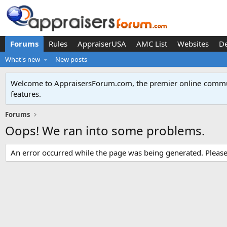
Forums
Rules
AppraiserUSA
AMC List
Websites
D
What's new
New posts
Welcome to AppraisersForum.com, the premier online
commun
features
.
Forums
Oops! We ran into some problems.
An error occurred while the page was being generated. Please t