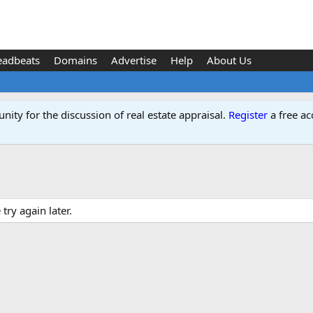
eadbeats
Domains
Advertise
Help
About Us
ity for the discussion of real estate appraisal.
Register
a free ac
ry again later.