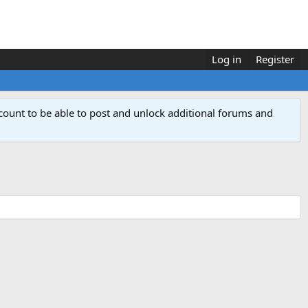
Log in
Register
count to be able to post and unlock additional forums and