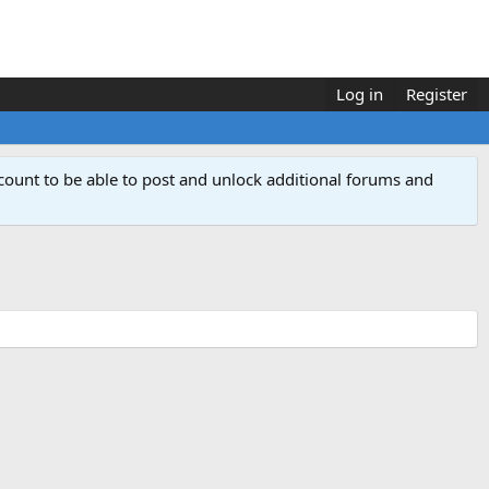
Log in
Register
count to be able to post and unlock additional forums and