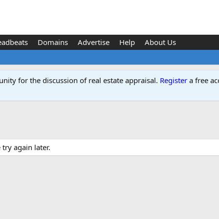
eadbeats
Domains
Advertise
Help
About Us
ity for the discussion of real estate appraisal.
Register
a free ac
ry again later.