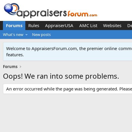
Forums
Rules
AppraiserUSA
AMC List
Websites
D
What's new
New posts
Welcome to AppraisersForum.com, the premier online
commun
features
.
Forums
Oops! We ran into some problems.
An error occurred while the page was being generated. Please t