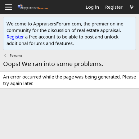
Log in
Register
Welcome to AppraisersForum.com, the premier online
community for the discussion of real estate appraisal.
Register
a free account to be able to post and unlock
additional forums and features
.
Forums
Oops! We ran into some problems.
An error occurred while the page was being generated. Please
try again later.