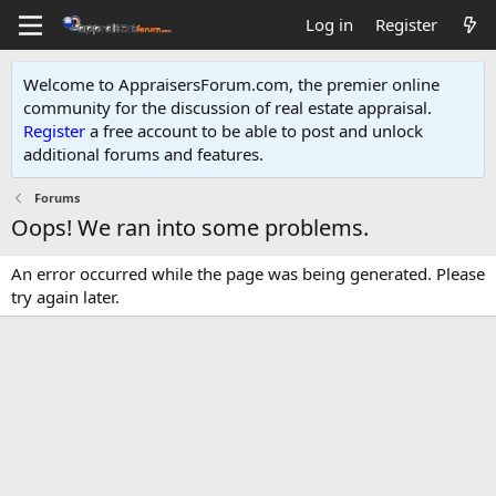
Log in
Register
Welcome to AppraisersForum.com, the premier online
community for the discussion of real estate appraisal.
Register
a free account to be able to post and unlock
additional forums and features
.
Forums
Oops! We ran into some problems.
An error occurred while the page was being generated. Please
try again later.