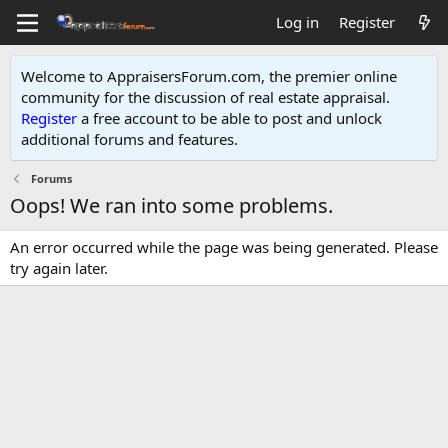
Log in
Register
Welcome to AppraisersForum.com, the premier online
community for the discussion of real estate appraisal.
Register
a free account to be able to post and unlock
additional forums and features
.
Forums
Oops! We ran into some problems.
An error occurred while the page was being generated. Please
try again later.