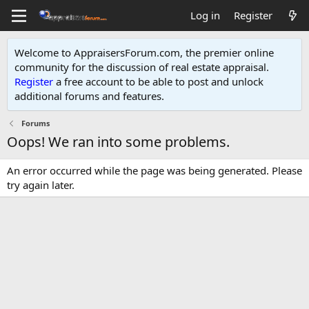
Log in
Register
Welcome to AppraisersForum.com, the premier online
community for the discussion of real estate appraisal.
Register
a free account to be able to post and unlock
additional forums and features
.
Forums
Oops! We ran into some problems.
An error occurred while the page was being generated. Please
try again later.