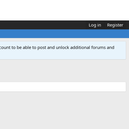
Log in
Register
count to be able to post and unlock additional forums and