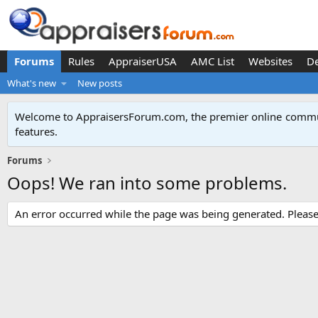
Forums
Rules
AppraiserUSA
AMC List
Websites
D
What's new
New posts
Welcome to AppraisersForum.com, the premier online
commun
features
.
Forums
Oops! We ran into some problems.
An error occurred while the page was being generated. Please t