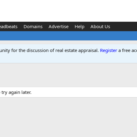
eadbeats
Domains
Advertise
Help
About Us
ity for the discussion of real estate appraisal.
Register
a free ac
ry again later.